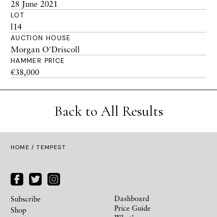
28 June 2021
LOT
l14
AUCTION HOUSE
Morgan O'Driscoll
HAMMER PRICE
€38,000
Back to All Results
HOME
/ TEMPEST
Dashboard
Subscribe
Price Guide
Shop