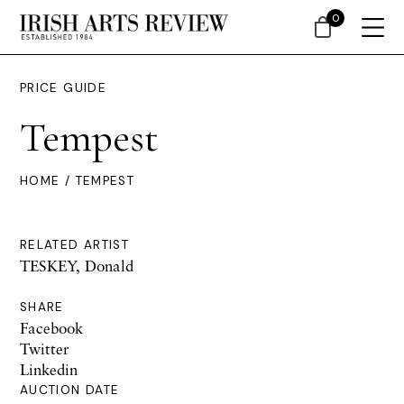
0
PRICE GUIDE
Tempest
HOME
/ TEMPEST
RELATED ARTIST
TESKEY, Donald
SHARE
Facebook
Twitter
Linkedin
AUCTION DATE