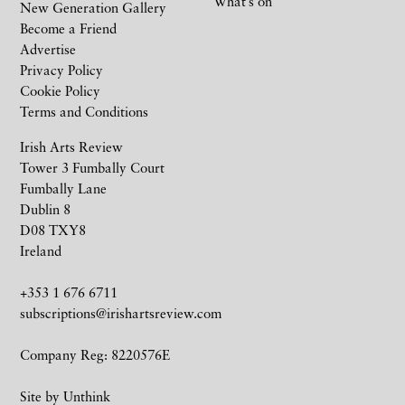
What’s on
New Generation Gallery
Become a Friend
Advertise
Privacy Policy
Cookie Policy
Terms and Conditions
Irish Arts Review
Tower 3 Fumbally Court
Fumbally Lane
Dublin 8
D08 TXY8
Ireland
+353 1 676 6711
subscriptions@irishartsreview.com
Company Reg: 8220576E
Site by
Unthink