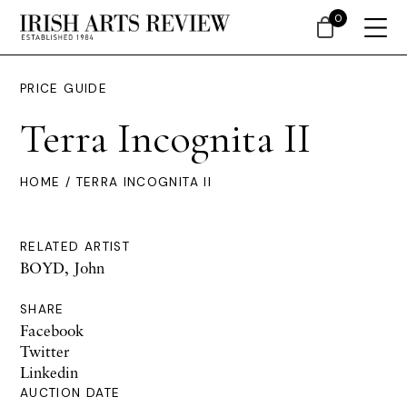
0
PRICE GUIDE
Terra Incognita II
HOME
/ TERRA INCOGNITA II
RELATED ARTIST
BOYD, John
SHARE
Facebook
Twitter
Linkedin
AUCTION DATE