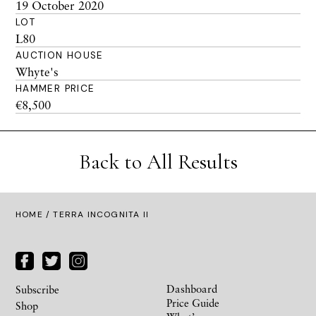
19 October 2020
LOT
L80
AUCTION HOUSE
Whyte's
HAMMER PRICE
€8,500
Back to All Results
HOME
/ TERRA INCOGNITA II
Dashboard
Subscribe
Price Guide
Shop