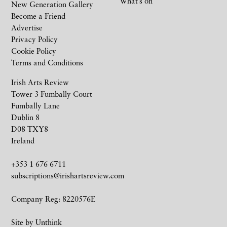
What’s on
New Generation Gallery
Become a Friend
Advertise
Privacy Policy
Cookie Policy
Terms and Conditions
Irish Arts Review
Tower 3 Fumbally Court
Fumbally Lane
Dublin 8
D08 TXY8
Ireland
+353 1 676 6711
subscriptions@irishartsreview.com
Company Reg: 8220576E
Site by
Unthink