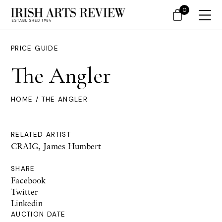
0
PRICE GUIDE
The Angler
HOME
/ THE ANGLER
RELATED ARTIST
CRAIG, James Humbert
SHARE
Facebook
Twitter
Linkedin
AUCTION DATE