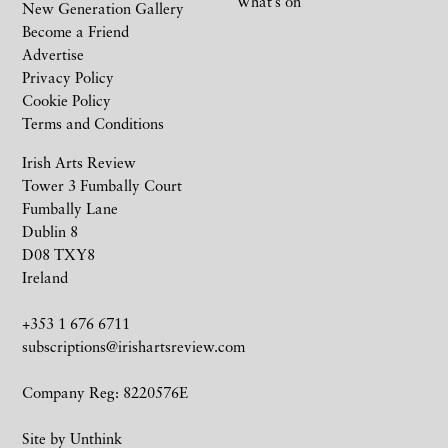
What’s on
New Generation Gallery
Become a Friend
Advertise
Privacy Policy
Cookie Policy
Terms and Conditions
Irish Arts Review
Tower 3 Fumbally Court
Fumbally Lane
Dublin 8
D08 TXY8
Ireland
+353 1 676 6711
subscriptions@irishartsreview.com
Company Reg: 8220576E
Site by
Unthink