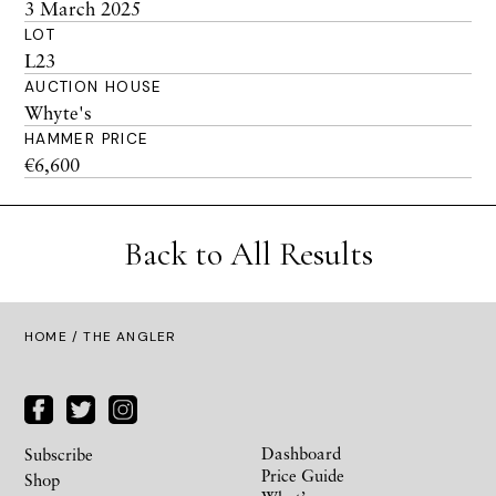
3 March 2025
LOT
L23
AUCTION HOUSE
Whyte's
HAMMER PRICE
€6,600
Back to All Results
HOME
/ THE ANGLER
Dashboard
Subscribe
Price Guide
Shop