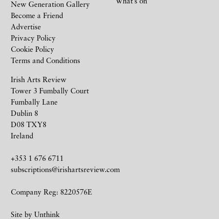
What’s on
New Generation Gallery
Become a Friend
Advertise
Privacy Policy
Cookie Policy
Terms and Conditions
Irish Arts Review
Tower 3 Fumbally Court
Fumbally Lane
Dublin 8
D08 TXY8
Ireland
+353 1 676 6711
subscriptions@irishartsreview.com
Company Reg: 8220576E
Site by
Unthink