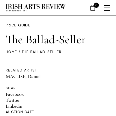
0
PRICE GUIDE
The Ballad-Seller
HOME
/ THE BALLAD-SELLER
RELATED ARTIST
MACLISE, Daniel
SHARE
Facebook
Twitter
Linkedin
AUCTION DATE