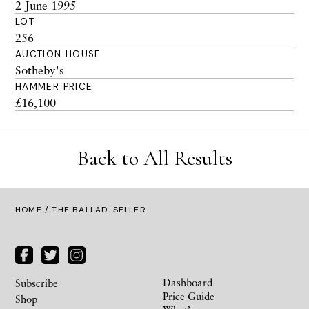
2 June 1995
LOT
256
AUCTION HOUSE
Sotheby's
HAMMER PRICE
£16,100
Back to All Results
HOME
/ THE BALLAD-SELLER
Dashboard
Subscribe
Price Guide
Shop