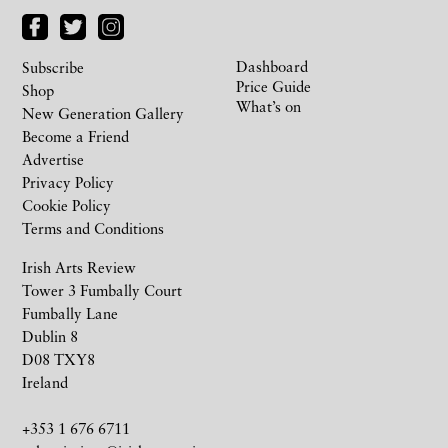
Dashboard
Subscribe
Price Guide
Shop
What’s on
New Generation Gallery
Become a Friend
Advertise
Privacy Policy
Cookie Policy
Terms and Conditions
Irish Arts Review
Tower 3 Fumbally Court
Fumbally Lane
Dublin 8
D08 TXY8
Ireland
+353 1 676 6711