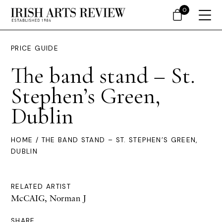
0
PRICE GUIDE
The band stand – St.
Stephen’s Green,
Dublin
HOME
/ THE BAND STAND – ST. STEPHEN’S GREEN,
DUBLIN
RELATED ARTIST
McCAIG, Norman J
SHARE