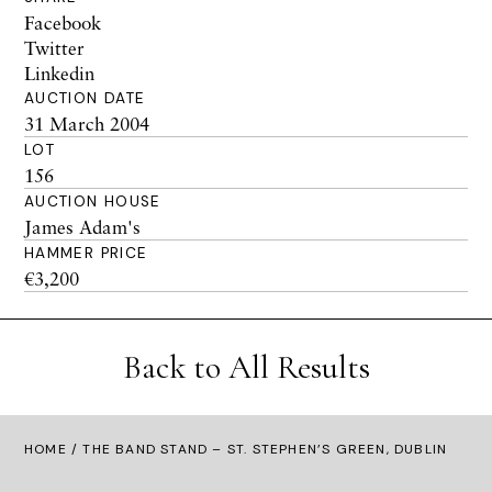
Facebook
Twitter
Linkedin
AUCTION DATE
31 March 2004
LOT
156
AUCTION HOUSE
James Adam's
HAMMER PRICE
€3,200
Back to All Results
HOME
/ THE BAND STAND – ST. STEPHEN’S GREEN, DUBLIN