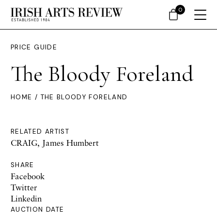
0
PRICE GUIDE
The Bloody Foreland
HOME
/ THE BLOODY FORELAND
RELATED ARTIST
CRAIG, James Humbert
SHARE
Facebook
Twitter
Linkedin
AUCTION DATE