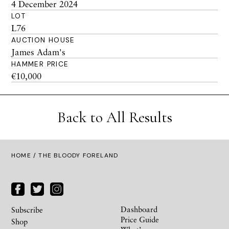
4 December 2024
LOT
L76
AUCTION HOUSE
James Adam's
HAMMER PRICE
€10,000
Back to All Results
HOME
/ THE BLOODY FORELAND
Dashboard
Subscribe
Price Guide
Shop