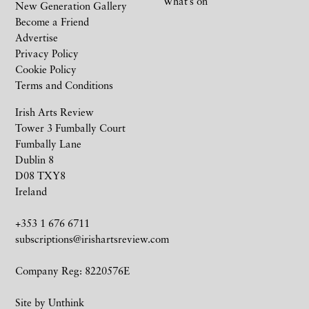
What’s on
New Generation Gallery
Become a Friend
Advertise
Privacy Policy
Cookie Policy
Terms and Conditions
Irish Arts Review
Tower 3 Fumbally Court
Fumbally Lane
Dublin 8
D08 TXY8
Ireland
+353 1 676 6711
subscriptions@irishartsreview.com
Company Reg: 8220576E
Site by
Unthink