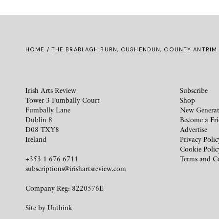
HOME
/ THE BRABLAGH BURN, CUSHENDUN, COUNTY ANTRIM
Irish Arts Review
Subscribe
Tower 3 Fumbally Court
Shop
Fumbally Lane
New Generat
Dublin 8
Become a Fr
D08 TXY8
Advertise
Ireland
Privacy Polic
Cookie Polic
+353 1 676 6711
Terms and C
subscriptions@irishartsreview.com
Company Reg: 8220576E
Site by
Unthink