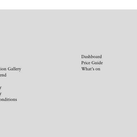
Dashboard
Price Guide
ion Gallery
What’s on
iend
y
y
onditions