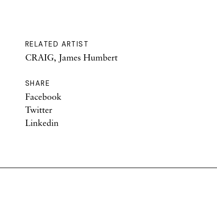
RELATED ARTIST
CRAIG, James Humbert
SHARE
Facebook
Twitter
Linkedin