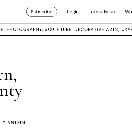
Subscribe
Login
Latest Issue
Wh
URE, PHOTOGRAPHY, SCULPTURE, DECORATIVE ARTS, CRA
rn,
nty
TY ANTRIM