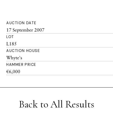
AUCTION DATE
17 September 2007
LOT
L185
AUCTION HOUSE
Whyte's
HAMMER PRICE
€6,000
Back to All Results