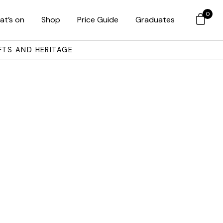
0
at’s on
Shop
Price Guide
Graduates
FTS AND HERITAGE