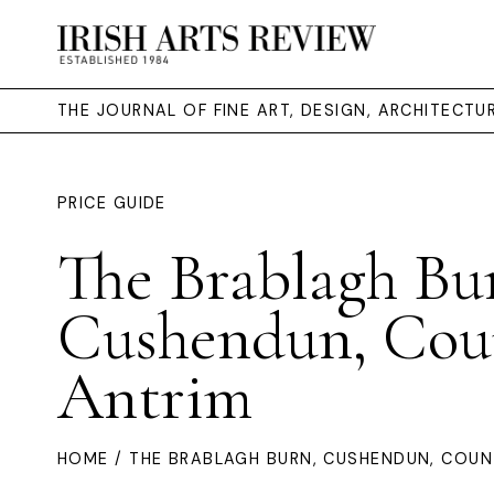
THE JOURNAL OF FINE ART, DESIGN, ARCHITECT
PRICE GUIDE
The Brablagh Bu
Cushendun, Cou
Antrim
HOME
/ THE BRABLAGH BURN, CUSHENDUN, COUN