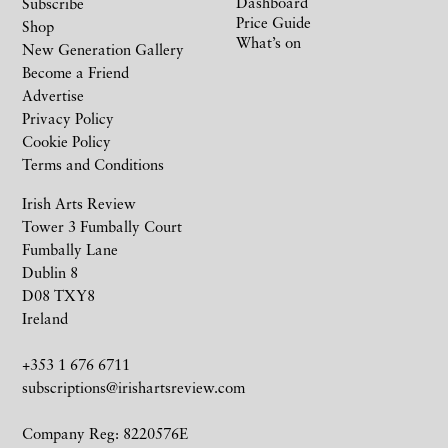
Dashboard
Subscribe
Price Guide
Shop
What’s on
New Generation Gallery
Become a Friend
Advertise
Privacy Policy
Cookie Policy
Terms and Conditions
Irish Arts Review
Tower 3 Fumbally Court
Fumbally Lane
Dublin 8
D08 TXY8
Ireland
+353 1 676 6711
subscriptions@irishartsreview.com
Company Reg: 8220576E