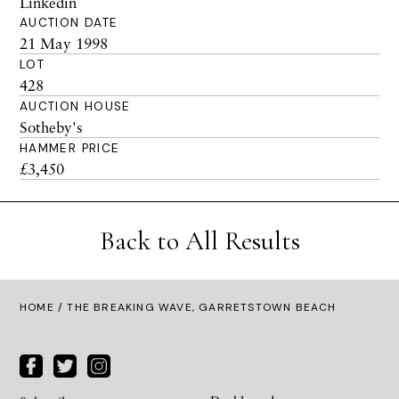
Linkedin
AUCTION DATE
21 May 1998
LOT
428
AUCTION HOUSE
Sotheby's
HAMMER PRICE
£3,450
Back to All Results
HOME
/ THE BREAKING WAVE, GARRETSTOWN BEACH