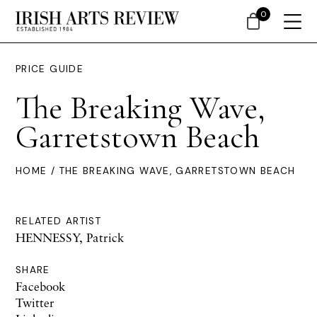
0
PRICE GUIDE
The Breaking Wave,
Garretstown Beach
HOME
/ THE BREAKING WAVE, GARRETSTOWN BEACH
RELATED ARTIST
HENNESSY, Patrick
SHARE
Facebook
Twitter