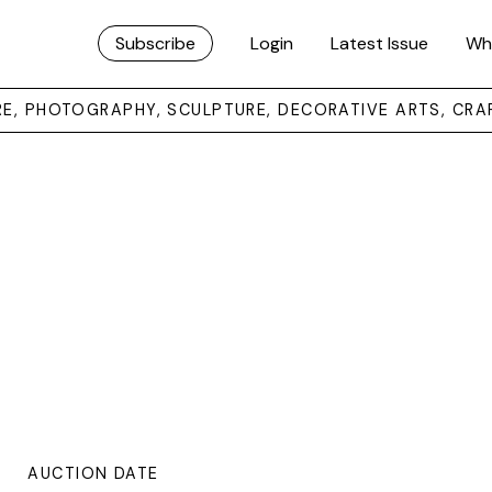
Subscribe
Login
Latest Issue
Wh
URE, PHOTOGRAPHY, SCULPTURE, DECORATIVE ARTS, CRA
AUCTION DATE