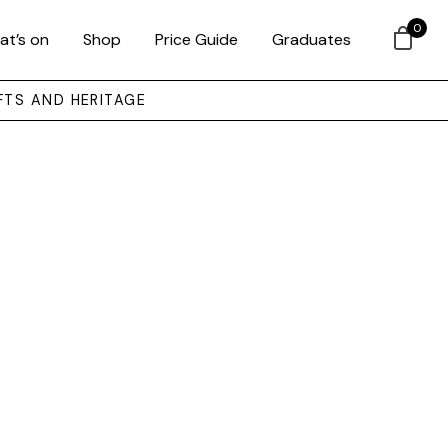
0
at’s on
Shop
Price Guide
Graduates
FTS AND HERITAGE