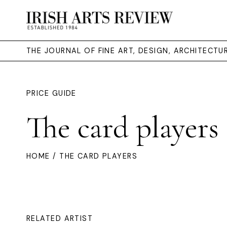
THE JOURNAL OF FINE ART, DESIGN, ARCHITECT
PRICE GUIDE
The card players
HOME
/ THE CARD PLAYERS
RELATED ARTIST