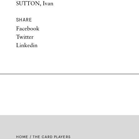
SUTTON, Ivan
SHARE
Facebook
Twitter
Linkedin
HOME
/ THE CARD PLAYERS