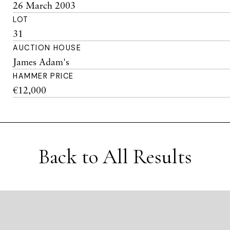
26 March 2003
LOT
31
AUCTION HOUSE
James Adam's
HAMMER PRICE
€12,000
Back to All Results