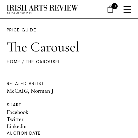
0
PRICE GUIDE
The Carousel
HOME
/ THE CAROUSEL
RELATED ARTIST
McCAIG, Norman J
SHARE
Facebook
Twitter
Linkedin
AUCTION DATE