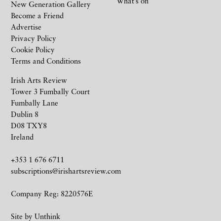
What’s on
New Generation Gallery
Become a Friend
Advertise
Privacy Policy
Cookie Policy
Terms and Conditions
Irish Arts Review
Tower 3 Fumbally Court
Fumbally Lane
Dublin 8
D08 TXY8
Ireland
+353 1 676 6711
subscriptions@irishartsreview.com
Company Reg: 8220576E
Site by
Unthink