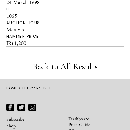
24 March 1998
LOT
1065
AUCTION HOUSE
Mealy's
HAMMER PRICE
IR£1,200
Back to All Results
HOME
/ THE CAROUSEL
Dashboard
Subscribe
Price Guide
Shop