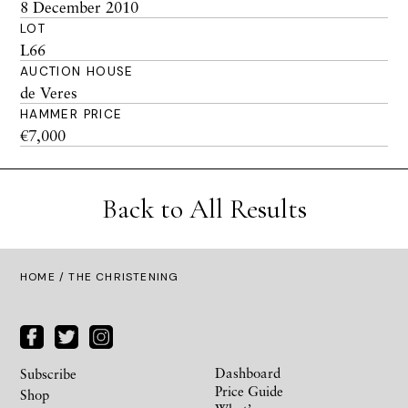
8 December 2010
LOT
L66
AUCTION HOUSE
de Veres
HAMMER PRICE
€7,000
Back to All Results
HOME
/ THE CHRISTENING
Dashboard
Subscribe
Price Guide
Shop