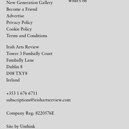
What’s on
New Generation Gallery
Become a Friend
Advertise
Privacy Policy
Cookie Policy
Terms and Conditions
Irish Arts Review
Tower 3 Fumbally Court
Fumbally Lane
Dublin 8
D08 TXY8
Ireland
+353 1 676 6711
subscriptions@irishartsreview.com
Company Reg: 8220576E
Site by
Unthink