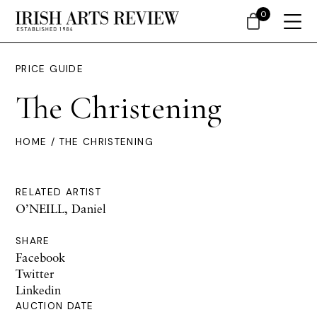
0
PRICE GUIDE
The Christening
HOME
/ THE CHRISTENING
RELATED ARTIST
O’NEILL, Daniel
SHARE
Facebook
Twitter
Linkedin
AUCTION DATE