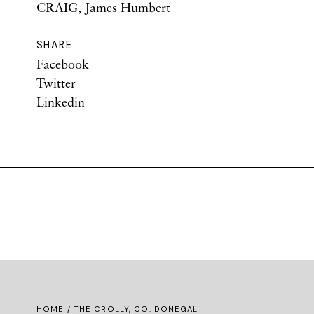
CRAIG, James Humbert
SHARE
Facebook
Twitter
Linkedin
HOME
/ THE CROLLY, CO. DONEGAL