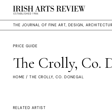
THE JOURNAL OF FINE ART, DESIGN, ARCHITECT
PRICE GUIDE
The Crolly, Co. 
HOME
/ THE CROLLY, CO. DONEGAL
RELATED ARTIST