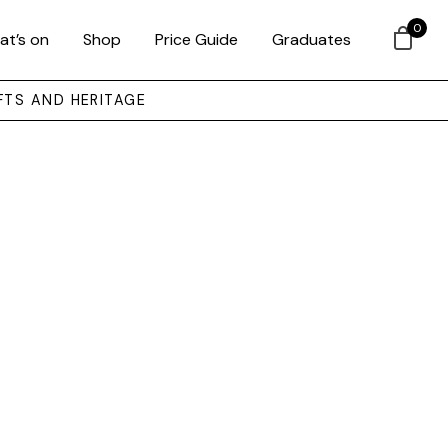
0
at’s on
Shop
Price Guide
Graduates
FTS AND HERITAGE