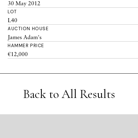
30 May 2012
LOT
L40
AUCTION HOUSE
James Adam's
HAMMER PRICE
€12,000
Back to All Results