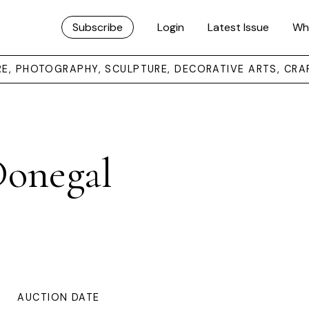
Subscribe
Login
Latest Issue
Wh
URE, PHOTOGRAPHY, SCULPTURE, DECORATIVE ARTS, CRA
Donegal
AUCTION DATE