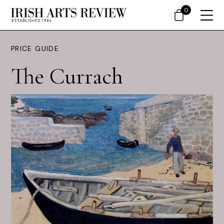
0
PRICE GUIDE
The Currach