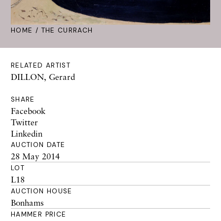
HOME
/ THE CURRACH
RELATED ARTIST
DILLON, Gerard
SHARE
Facebook
Twitter
Linkedin
AUCTION DATE
28 May 2014
LOT
L18
AUCTION HOUSE
Bonhams
HAMMER PRICE