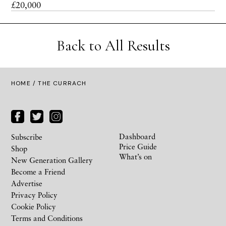
£20,000
Back to All Results
HOME
/ THE CURRACH
Dashboard
Subscribe
Price Guide
Shop
What’s on
New Generation Gallery
Become a Friend
Advertise
Privacy Policy
Cookie Policy
Terms and Conditions