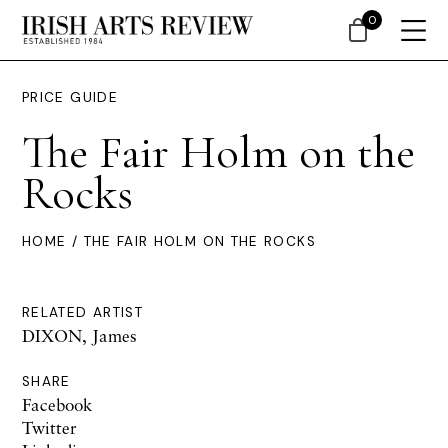
0
PRICE GUIDE
The Fair Holm on the
Rocks
HOME
/ THE FAIR HOLM ON THE ROCKS
RELATED ARTIST
DIXON, James
SHARE
Facebook
Twitter