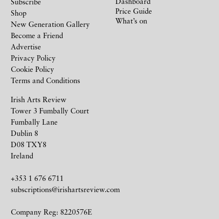
Dashboard
Subscribe
Price Guide
Shop
What’s on
New Generation Gallery
Become a Friend
Advertise
Privacy Policy
Cookie Policy
Terms and Conditions
Irish Arts Review
Tower 3 Fumbally Court
Fumbally Lane
Dublin 8
D08 TXY8
Ireland
+353 1 676 6711
subscriptions@irishartsreview.com
Company Reg: 8220576E