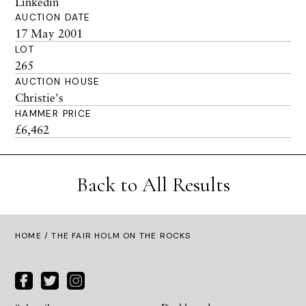
Linkedin
AUCTION DATE
17 May 2001
LOT
265
AUCTION HOUSE
Christie's
HAMMER PRICE
£6,462
Back to All Results
HOME
/ THE FAIR HOLM ON THE ROCKS