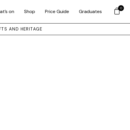
0
at’s on
Shop
Price Guide
Graduates
FTS AND HERITAGE