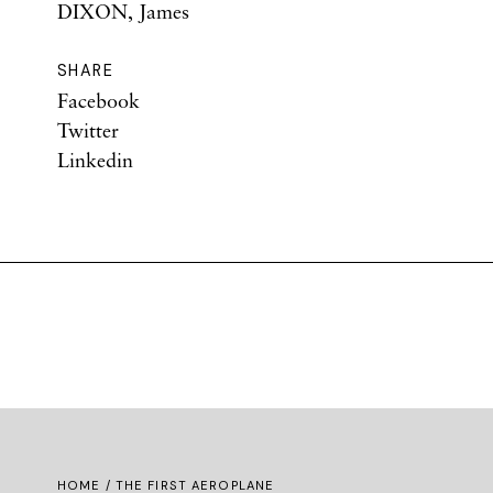
DIXON, James
SHARE
Facebook
Twitter
Linkedin
HOME
/ THE FIRST AEROPLANE