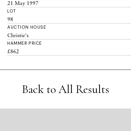
21 May 1997
LOT
98
AUCTION HOUSE
Christie's
HAMMER PRICE
£862
Back to All Results