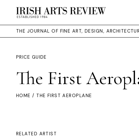
THE JOURNAL OF FINE ART, DESIGN, ARCHITECT
PRICE GUIDE
The First Aeropl
HOME
/ THE FIRST AEROPLANE
RELATED ARTIST