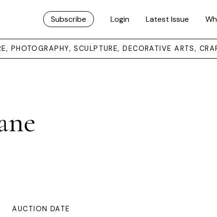
Subscribe
Login
Latest Issue
Wh
URE, PHOTOGRAPHY, SCULPTURE, DECORATIVE ARTS, CRA
ane
AUCTION DATE