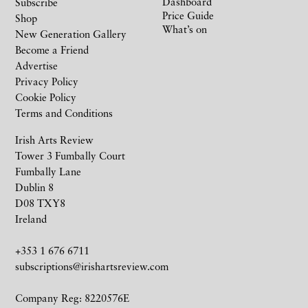
Dashboard
Subscribe
Price Guide
Shop
What’s on
New Generation Gallery
Become a Friend
Advertise
Privacy Policy
Cookie Policy
Terms and Conditions
Irish Arts Review
Tower 3 Fumbally Court
Fumbally Lane
Dublin 8
D08 TXY8
Ireland
+353 1 676 6711
subscriptions@irishartsreview.com
Company Reg: 8220576E