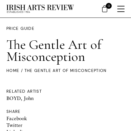
0
PRICE GUIDE
The Gentle Art of
Misconception
HOME
/ THE GENTLE ART OF MISCONCEPTION
RELATED ARTIST
BOYD, John
SHARE
Facebook
Twitter