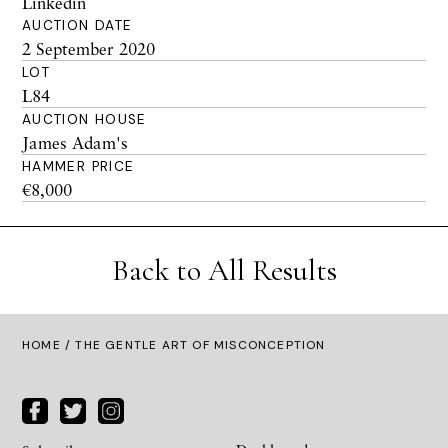
Linkedin
AUCTION DATE
2 September 2020
LOT
L84
AUCTION HOUSE
James Adam's
HAMMER PRICE
€8,000
Back to All Results
HOME
/ THE GENTLE ART OF MISCONCEPTION