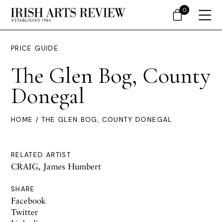
0
PRICE GUIDE
The Glen Bog, County
Donegal
HOME
/ THE GLEN BOG, COUNTY DONEGAL
RELATED ARTIST
CRAIG, James Humbert
SHARE
Facebook
Twitter