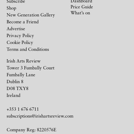
Dashboard
Subscribe
Price Guide
Shop
What’s on
New Generation Gallery
Become a Friend
Advertise
Privacy Policy
Cookie Policy
Terms and Conditions
Irish Arts Review
Tower 3 Fumbally Court
Fumbally Lane
Dublin 8
D08 TXY8
Ireland
+353 1 676 6711
subscriptions@irishartsreview.com
Company Reg: 8220576E