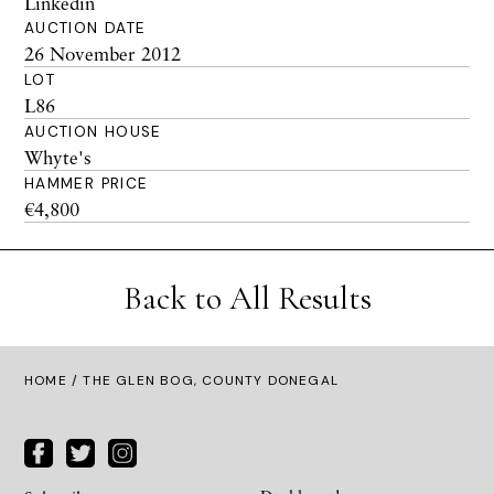
Linkedin
AUCTION DATE
26 November 2012
LOT
L86
AUCTION HOUSE
Whyte's
HAMMER PRICE
€4,800
Back to All Results
HOME
/ THE GLEN BOG, COUNTY DONEGAL