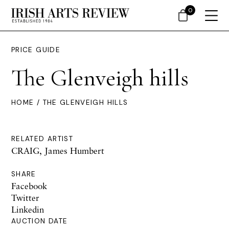
0
PRICE GUIDE
The Glenveigh hills
HOME
/ THE GLENVEIGH HILLS
RELATED ARTIST
CRAIG, James Humbert
SHARE
Facebook
Twitter
Linkedin
AUCTION DATE