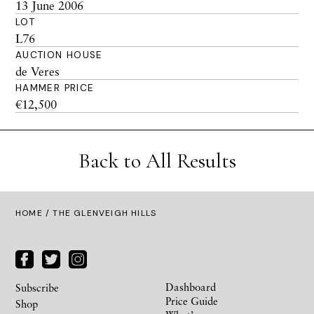
13 June 2006
LOT
L76
AUCTION HOUSE
de Veres
HAMMER PRICE
€12,500
Back to All Results
HOME
/ THE GLENVEIGH HILLS
Dashboard
Subscribe
Price Guide
Shop