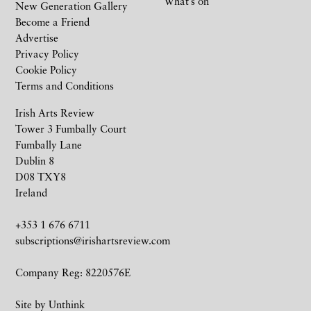
What’s on
New Generation Gallery
Become a Friend
Advertise
Privacy Policy
Cookie Policy
Terms and Conditions
Irish Arts Review
Tower 3 Fumbally Court
Fumbally Lane
Dublin 8
D08 TXY8
Ireland
+353 1 676 6711
subscriptions@irishartsreview.com
Company Reg: 8220576E
Site by
Unthink