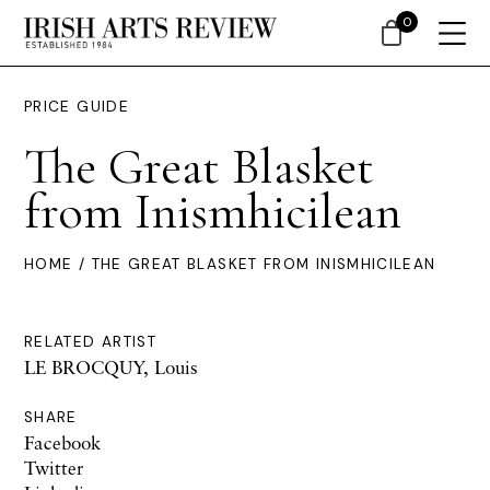
0
PRICE GUIDE
The Great Blasket
from Inismhicilean
HOME
/ THE GREAT BLASKET FROM INISMHICILEAN
RELATED ARTIST
LE BROCQUY, Louis
SHARE
Facebook
Twitter