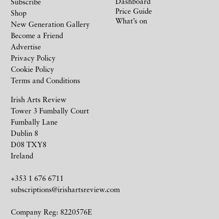
Dashboard
Subscribe
Price Guide
Shop
What’s on
New Generation Gallery
Become a Friend
Advertise
Privacy Policy
Cookie Policy
Terms and Conditions
Irish Arts Review
Tower 3 Fumbally Court
Fumbally Lane
Dublin 8
D08 TXY8
Ireland
+353 1 676 6711
subscriptions@irishartsreview.com
Company Reg: 8220576E