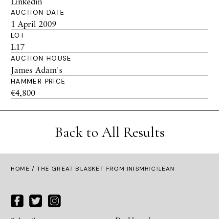
Linkedin
AUCTION DATE
1 April 2009
LOT
L17
AUCTION HOUSE
James Adam's
HAMMER PRICE
€4,800
Back to All Results
HOME
/ THE GREAT BLASKET FROM INISMHICILEAN