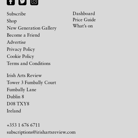
Dashboard
Subscribe
Price Guide
Shop
What’s on
New Generation Gallery
Become a Friend
Advertise
Privacy Policy
Cookie Policy
Terms and Conditions
Irish Arts Review
Tower 3 Fumbally Court
Fumbally Lane
Dublin 8
D08 TXY8
Ireland
+353 1 676 6711
subscriptions@irishartsreview.com