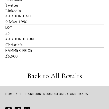
Twitter
Linkedin
AUCTION DATE
9 May 1996
LOT
35
AUCTION HOUSE
Christie's
HAMMER PRICE
£6,900
Back to All Results
HOME
/ THE HARBOUR, ROUNDSTONE, CONNEMARA