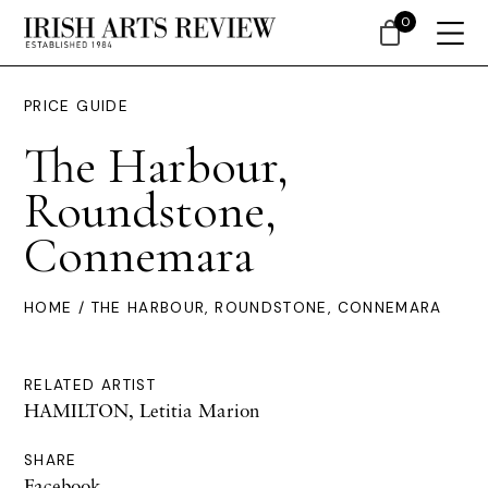
0
PRICE GUIDE
The Harbour,
Roundstone,
Connemara
HOME
/ THE HARBOUR, ROUNDSTONE, CONNEMARA
RELATED ARTIST
HAMILTON, Letitia Marion
SHARE
Facebook