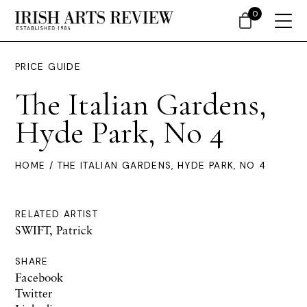
0
PRICE GUIDE
The Italian Gardens,
Hyde Park, No 4
HOME
/ THE ITALIAN GARDENS, HYDE PARK, NO 4
RELATED ARTIST
SWIFT, Patrick
SHARE
Facebook
Twitter