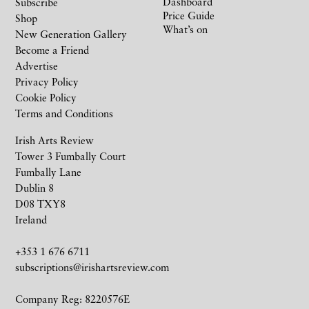
Dashboard
Subscribe
Price Guide
Shop
What’s on
New Generation Gallery
Become a Friend
Advertise
Privacy Policy
Cookie Policy
Terms and Conditions
Irish Arts Review
Tower 3 Fumbally Court
Fumbally Lane
Dublin 8
D08 TXY8
Ireland
+353 1 676 6711
subscriptions@irishartsreview.com
Company Reg: 8220576E