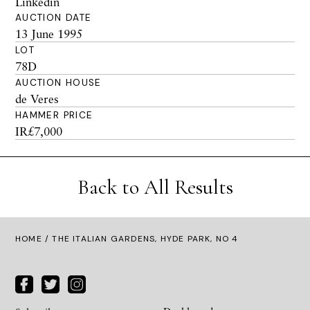
Linkedin
AUCTION DATE
13 June 1995
LOT
78D
AUCTION HOUSE
de Veres
HAMMER PRICE
IR£7,000
Back to All Results
HOME
/ THE ITALIAN GARDENS, HYDE PARK, NO 4