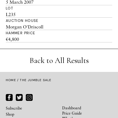
5 March 2007
LOT
L235
AUCTION HOUSE
Morgan O'Driscoll
HAMMER PRICE
€4,800
Back to All Results
HOME
/ THE JUMBLE SALE
Dashboard
Subscribe
Price Guide
Shop