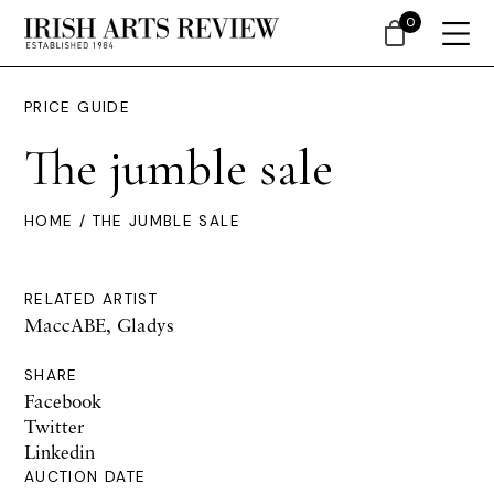
0
PRICE GUIDE
The jumble sale
HOME
/ THE JUMBLE SALE
RELATED ARTIST
MaccABE, Gladys
SHARE
Facebook
Twitter
Linkedin
AUCTION DATE