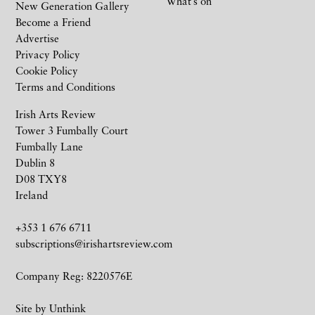
What’s on
New Generation Gallery
Become a Friend
Advertise
Privacy Policy
Cookie Policy
Terms and Conditions
Irish Arts Review
Tower 3 Fumbally Court
Fumbally Lane
Dublin 8
D08 TXY8
Ireland
+353 1 676 6711
subscriptions@irishartsreview.com
Company Reg: 8220576E
Site by
Unthink