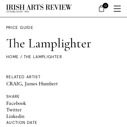
0
PRICE GUIDE
The Lamplighter
HOME
/ THE LAMPLIGHTER
RELATED ARTIST
CRAIG, James Humbert
SHARE
Facebook
Twitter
Linkedin
AUCTION DATE