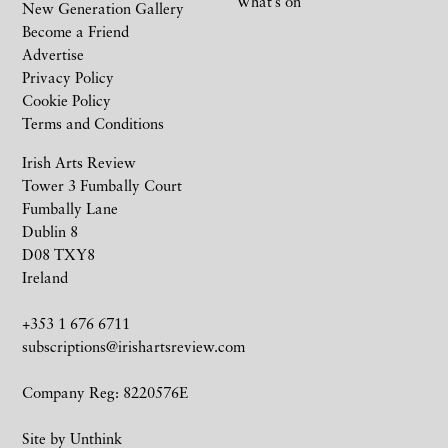
What’s on
New Generation Gallery
Become a Friend
Advertise
Privacy Policy
Cookie Policy
Terms and Conditions
Irish Arts Review
Tower 3 Fumbally Court
Fumbally Lane
Dublin 8
D08 TXY8
Ireland
+353 1 676 6711
subscriptions@irishartsreview.com
Company Reg: 8220576E
Site by
Unthink