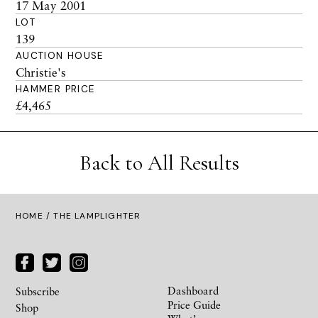
17 May 2001
LOT
139
AUCTION HOUSE
Christie's
HAMMER PRICE
£4,465
Back to All Results
HOME
/ THE LAMPLIGHTER
Dashboard
Subscribe
Price Guide
Shop