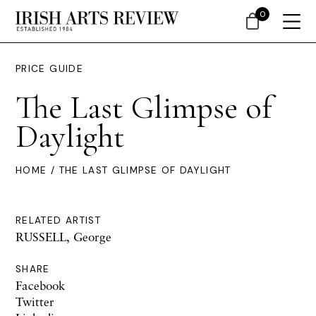
0
PRICE GUIDE
The Last Glimpse of
Daylight
HOME
/ THE LAST GLIMPSE OF DAYLIGHT
RELATED ARTIST
RUSSELL, George
SHARE
Facebook
Twitter