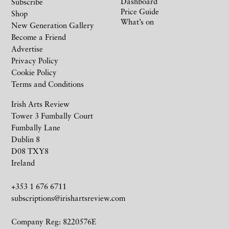
Dashboard
Subscribe
Price Guide
Shop
What’s on
New Generation Gallery
Become a Friend
Advertise
Privacy Policy
Cookie Policy
Terms and Conditions
Irish Arts Review
Tower 3 Fumbally Court
Fumbally Lane
Dublin 8
D08 TXY8
Ireland
+353 1 676 6711
subscriptions@irishartsreview.com
Company Reg: 8220576E