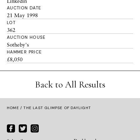
Linkedin
AUCTION DATE
21 May 1998
LOT
362
AUCTION HOUSE
Sotheby's
HAMMER PRICE
£8,050
Back to All Results
HOME
/ THE LAST GLIMPSE OF DAYLIGHT