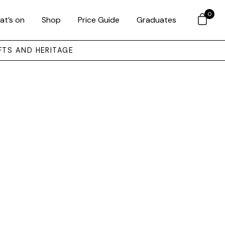
0
at’s on
Shop
Price Guide
Graduates
FTS AND HERITAGE