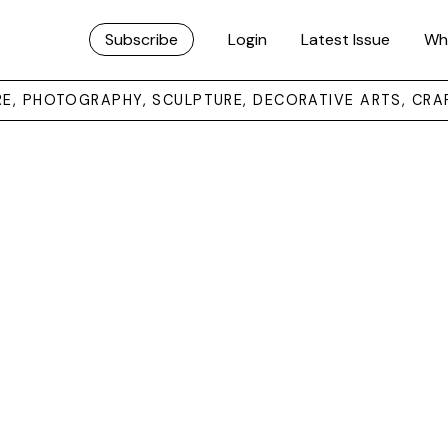
Subscribe
Login
Latest Issue
Wh
URE, PHOTOGRAPHY, SCULPTURE, DECORATIVE ARTS, CRA