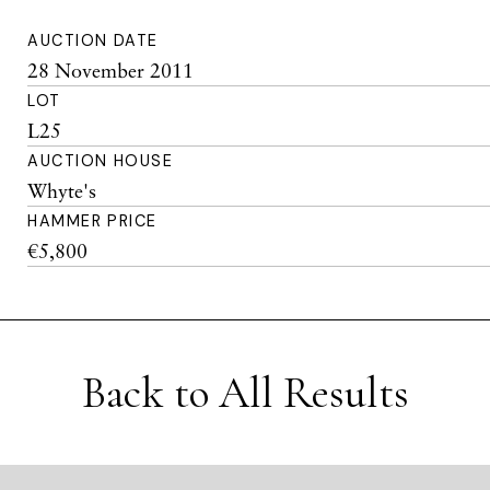
AUCTION DATE
28 November 2011
LOT
L25
AUCTION HOUSE
Whyte's
HAMMER PRICE
€5,800
Back to All Results