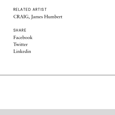
RELATED ARTIST
CRAIG, James Humbert
SHARE
Facebook
Twitter
Linkedin