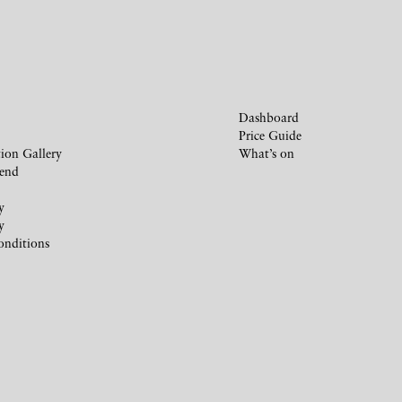
Dashboard
Price Guide
ion Gallery
What’s on
iend
y
y
onditions