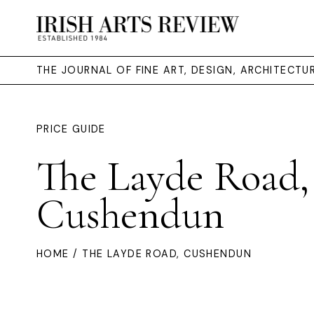
THE JOURNAL OF FINE ART, DESIGN, ARCHITECT
PRICE GUIDE
The Layde Road,
Cushendun
HOME
/ THE LAYDE ROAD, CUSHENDUN