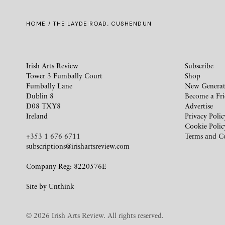
HOME
/ THE LAYDE ROAD, CUSHENDUN
Irish Arts Review
Subscribe
Tower 3 Fumbally Court
Shop
Fumbally Lane
New Generat
Dublin 8
Become a Fr
D08 TXY8
Advertise
Ireland
Privacy Polic
Cookie Polic
+353 1 676 6711
Terms and C
subscriptions@irishartsreview.com
Company Reg: 8220576E
Site by
Unthink
© 2026 Irish Arts Review. All rights reserved.