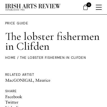
0
PRICE GUIDE
The lobster fishermen
in Clifden
HOME
/ THE LOBSTER FISHERMEN IN CLIFDEN
RELATED ARTIST
MacGONIGAL, Maurice
SHARE
Facebook
Twitter