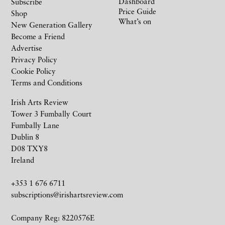
Dashboard
Subscribe
Price Guide
Shop
What’s on
New Generation Gallery
Become a Friend
Advertise
Privacy Policy
Cookie Policy
Terms and Conditions
Irish Arts Review
Tower 3 Fumbally Court
Fumbally Lane
Dublin 8
D08 TXY8
Ireland
+353 1 676 6711
subscriptions@irishartsreview.com
Company Reg: 8220576E