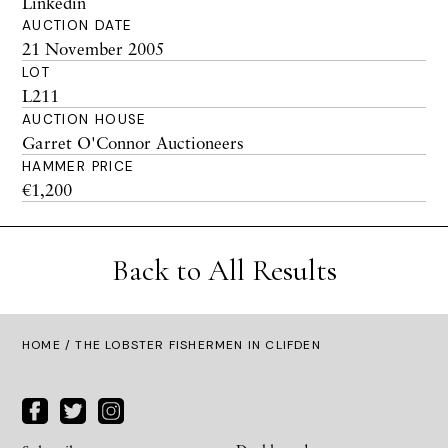
Linkedin
AUCTION DATE
21 November 2005
LOT
L211
AUCTION HOUSE
Garret O'Connor Auctioneers
HAMMER PRICE
€1,200
Back to All Results
HOME
/ THE LOBSTER FISHERMEN IN CLIFDEN