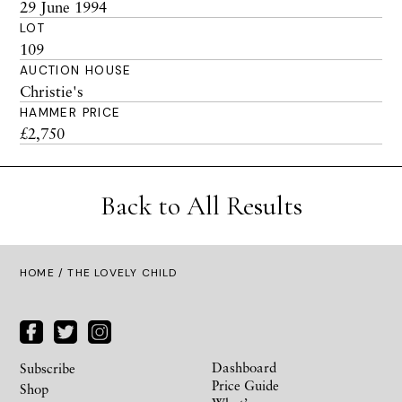
29 June 1994
LOT
109
AUCTION HOUSE
Christie's
HAMMER PRICE
£2,750
Back to All Results
HOME
/ THE LOVELY CHILD
Dashboard
Subscribe
Price Guide
Shop