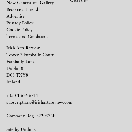
What’s on
New Generation Gallery
Become a Friend
Advertise
Privacy Policy
Cookie Policy
Terms and Conditions
Irish Arts Review
Tower 3 Fumbally Court
Fumbally Lane
Dublin 8
D08 TXY8
Ireland
+353 1 676 6711
subscriptions@irishartsreview.com
Company Reg: 8220576E
Site by
Unthink