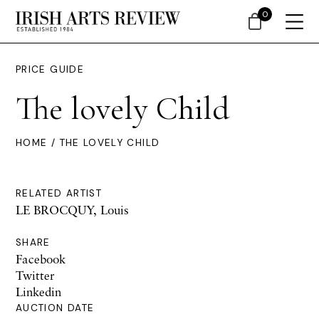
0
PRICE GUIDE
The lovely Child
HOME
/ THE LOVELY CHILD
RELATED ARTIST
LE BROCQUY, Louis
SHARE
Facebook
Twitter
Linkedin
AUCTION DATE