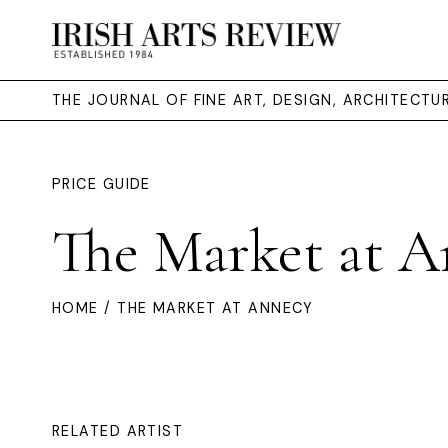
THE JOURNAL OF FINE ART, DESIGN, ARCHITECT
PRICE GUIDE
The Market at A
HOME
/ THE MARKET AT ANNECY
RELATED ARTIST