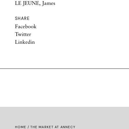
LE JEUNE, James
SHARE
Facebook
Twitter
Linkedin
HOME
/ THE MARKET AT ANNECY