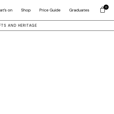
0
at’s on
Shop
Price Guide
Graduates
FTS AND HERITAGE