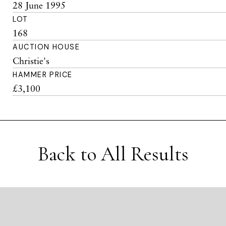
28 June 1995
LOT
168
AUCTION HOUSE
Christie's
HAMMER PRICE
£3,100
Back to All Results