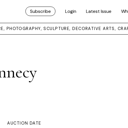
Subscribe
Login
Latest Issue
Wh
URE, PHOTOGRAPHY, SCULPTURE, DECORATIVE ARTS, CRA
nnecy
AUCTION DATE