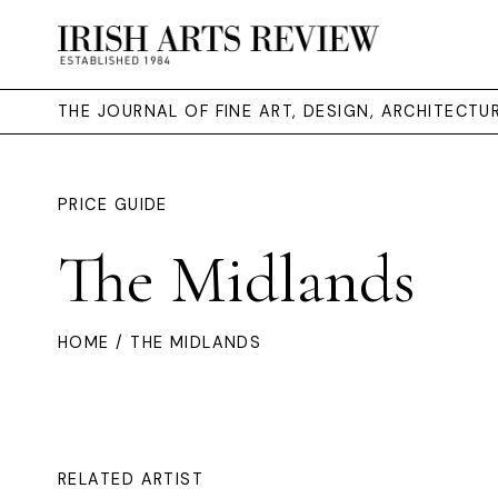
THE JOURNAL OF FINE ART, DESIGN, ARCHITECT
PRICE GUIDE
The Midlands
HOME
/ THE MIDLANDS
RELATED ARTIST