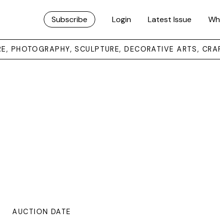
Subscribe
Login
Latest Issue
Wh
URE, PHOTOGRAPHY, SCULPTURE, DECORATIVE ARTS, CRA
AUCTION DATE