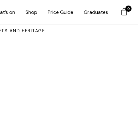
0
at’s on
Shop
Price Guide
Graduates
FTS AND HERITAGE