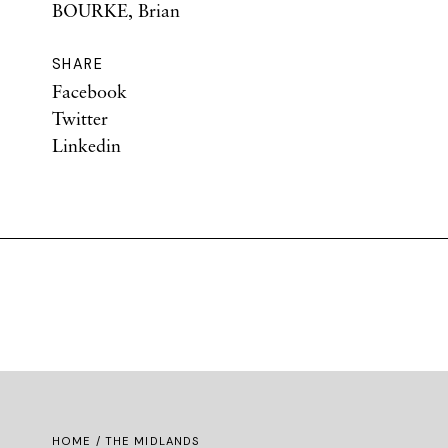
BOURKE, Brian
SHARE
Facebook
Twitter
Linkedin
HOME
/ THE MIDLANDS