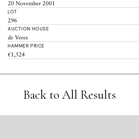
20 November 2001
LOT
296
AUCTION HOUSE
de Veres
HAMMER PRICE
€1,524
Back to All Results