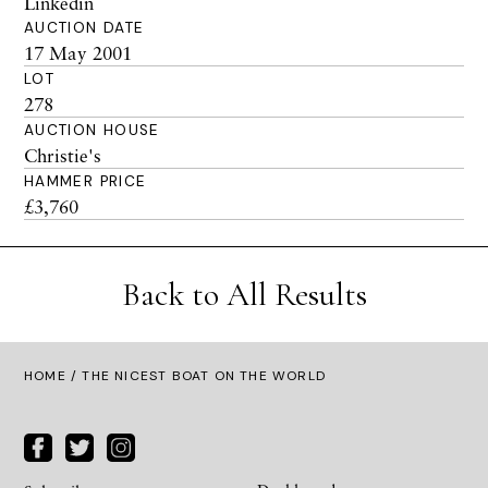
Linkedin
AUCTION DATE
17 May 2001
LOT
278
AUCTION HOUSE
Christie's
HAMMER PRICE
£3,760
Back to All Results
HOME
/ THE NICEST BOAT ON THE WORLD