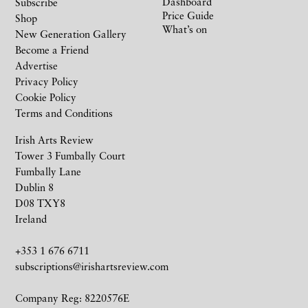
Dashboard
Subscribe
Price Guide
Shop
What’s on
New Generation Gallery
Become a Friend
Advertise
Privacy Policy
Cookie Policy
Terms and Conditions
Irish Arts Review
Tower 3 Fumbally Court
Fumbally Lane
Dublin 8
D08 TXY8
Ireland
+353 1 676 6711
subscriptions@irishartsreview.com
Company Reg: 8220576E