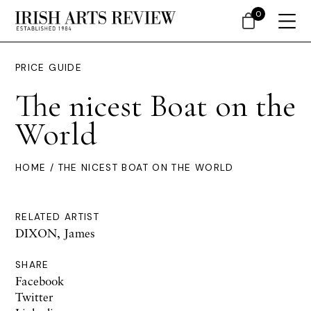
0
PRICE GUIDE
The nicest Boat on the
World
HOME
/ THE NICEST BOAT ON THE WORLD
RELATED ARTIST
DIXON, James
SHARE
Facebook
Twitter