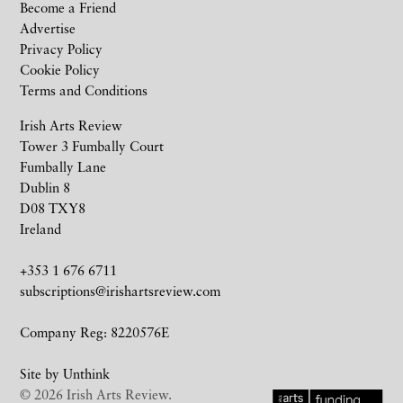
Become a Friend
Advertise
Privacy Policy
Cookie Policy
Terms and Conditions
Irish Arts Review
Tower 3 Fumbally Court
Fumbally Lane
Dublin 8
D08 TXY8
Ireland
+353 1 676 6711
subscriptions@irishartsreview.com
Company Reg: 8220576E
Site by
Unthink
© 2026 Irish Arts Review.