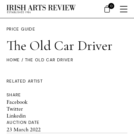
0
PRICE GUIDE
The Old Car Driver
HOME
/ THE OLD CAR DRIVER
RELATED ARTIST
SHARE
Facebook
Twitter
Linkedin
AUCTION DATE
23 March 2022