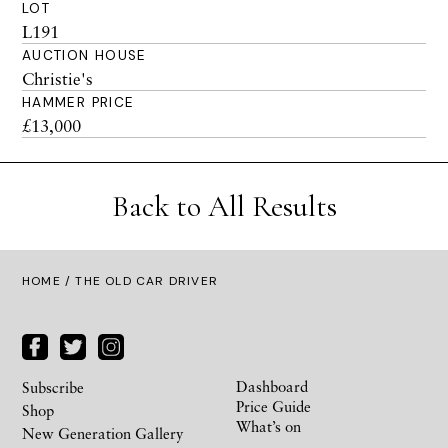
LOT
L191
AUCTION HOUSE
Christie's
HAMMER PRICE
£13,000
Back to All Results
HOME
/ THE OLD CAR DRIVER
Dashboard
Subscribe
Price Guide
Shop
What’s on
New Generation Gallery