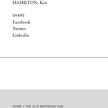
HAMILTON, Ken
SHARE
Facebook
Twitter
Linkedin
HOME
/ THE OLD WATERING CAN