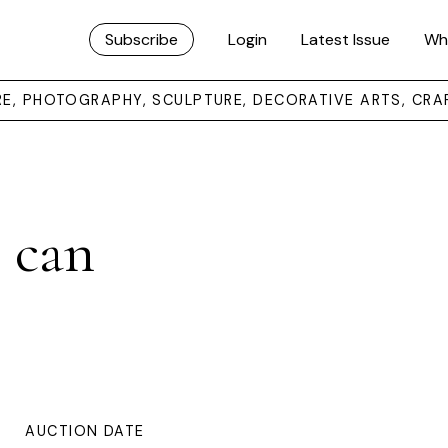
Subscribe
Login
Latest Issue
Wh
URE, PHOTOGRAPHY, SCULPTURE, DECORATIVE ARTS, CRA
 can
AUCTION DATE