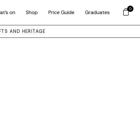
0
at’s on
Shop
Price Guide
Graduates
FTS AND HERITAGE