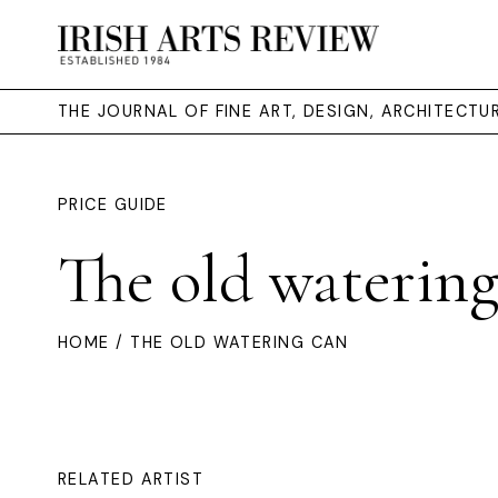
THE JOURNAL OF FINE ART, DESIGN, ARCHITECT
PRICE GUIDE
The old watering
HOME
/ THE OLD WATERING CAN
RELATED ARTIST