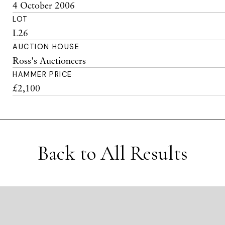
4 October 2006
LOT
L26
AUCTION HOUSE
Ross's Auctioneers
HAMMER PRICE
£2,100
Back to All Results