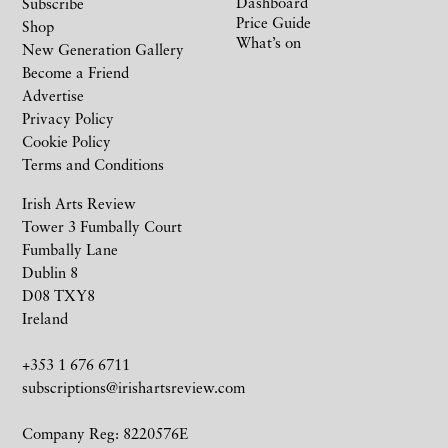
Dashboard
Subscribe
Price Guide
Shop
What’s on
New Generation Gallery
Become a Friend
Advertise
Privacy Policy
Cookie Policy
Terms and Conditions
Irish Arts Review
Tower 3 Fumbally Court
Fumbally Lane
Dublin 8
D08 TXY8
Ireland
+353 1 676 6711
subscriptions@irishartsreview.com
Company Reg: 8220576E