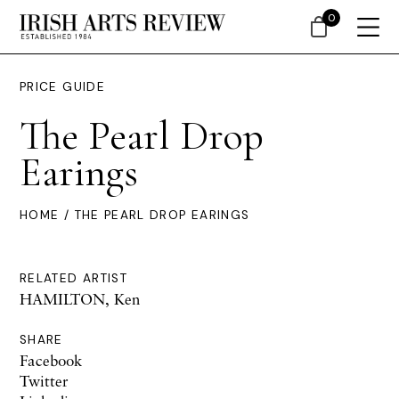
0
PRICE GUIDE
The Pearl Drop
Earings
HOME
/ THE PEARL DROP EARINGS
RELATED ARTIST
HAMILTON, Ken
SHARE
Facebook
Twitter