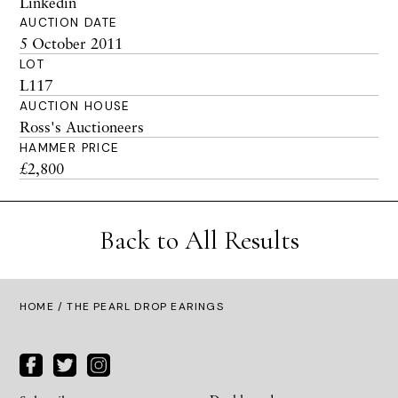
Linkedin
AUCTION DATE
5 October 2011
LOT
L117
AUCTION HOUSE
Ross's Auctioneers
HAMMER PRICE
£2,800
Back to All Results
HOME
/ THE PEARL DROP EARINGS