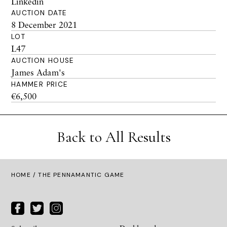
Linkedin
AUCTION DATE
8 December 2021
LOT
L47
AUCTION HOUSE
James Adam's
HAMMER PRICE
€6,500
Back to All Results
HOME
/ THE PENNAMANTIC GAME