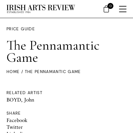
0
PRICE GUIDE
The Pennamantic
Game
HOME
/ THE PENNAMANTIC GAME
RELATED ARTIST
BOYD, John
SHARE
Facebook
Twitter