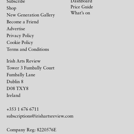
Dashboard
Subscribe
Price Guide
Shop
What’s on
New Generation Gallery
Become a Friend
Advertise
Privacy Policy
Cookie Policy
Terms and Conditions
Irish Arts Review
Tower 3 Fumbally Court
Fumbally Lane
Dublin 8
D08 TXY8
Ireland
+353 1 676 6711
subscriptions@irishartsreview.com
Company Reg: 8220576E