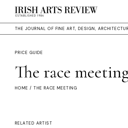
THE JOURNAL OF FINE ART, DESIGN, ARCHITECT
PRICE GUIDE
The race meetin
HOME
/ THE RACE MEETING
RELATED ARTIST