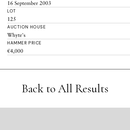
16 September 2003
LOT
125
AUCTION HOUSE
Whyte's
HAMMER PRICE
€4,000
Back to All Results