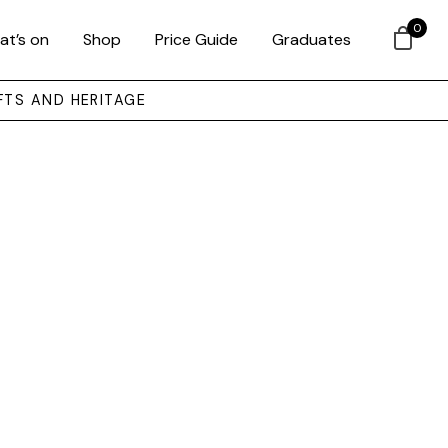
0
at’s on
Shop
Price Guide
Graduates
FTS AND HERITAGE