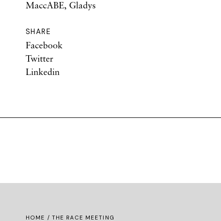
MaccABE, Gladys
SHARE
Facebook
Twitter
Linkedin
HOME
/ THE RACE MEETING