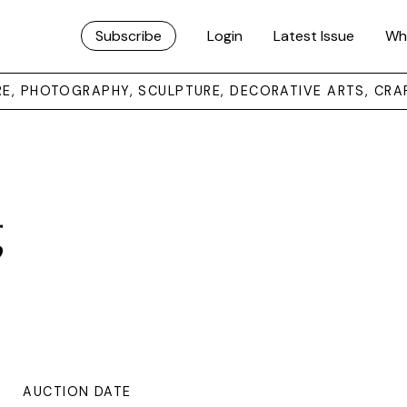
Subscribe
Login
Latest Issue
Wh
URE, PHOTOGRAPHY, SCULPTURE, DECORATIVE ARTS, CRA
g
AUCTION DATE