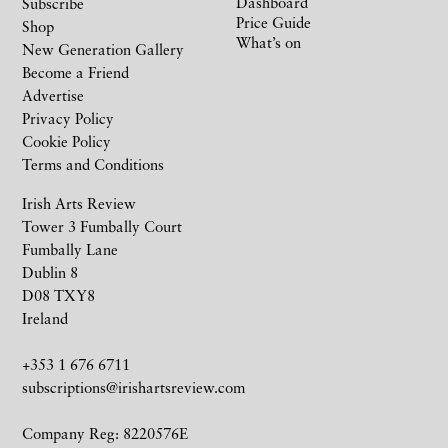
Dashboard
Subscribe
Price Guide
Shop
What’s on
New Generation Gallery
Become a Friend
Advertise
Privacy Policy
Cookie Policy
Terms and Conditions
Irish Arts Review
Tower 3 Fumbally Court
Fumbally Lane
Dublin 8
D08 TXY8
Ireland
+353 1 676 6711
subscriptions@irishartsreview.com
Company Reg: 8220576E