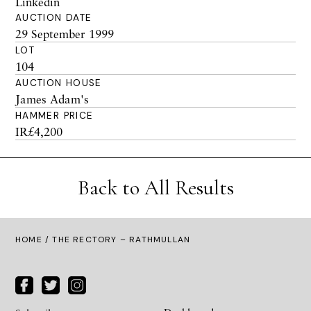
Linkedin
AUCTION DATE
29 September 1999
LOT
104
AUCTION HOUSE
James Adam's
HAMMER PRICE
IR£4,200
Back to All Results
HOME
/ THE RECTORY – RATHMULLAN