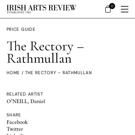
0
PRICE GUIDE
The Rectory –
Rathmullan
HOME
/ THE RECTORY – RATHMULLAN
RELATED ARTIST
O’NEILL, Daniel
SHARE
Facebook
Twitter