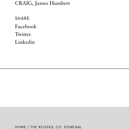
CRAIG, James Humbert
SHARE
Facebook
Twitter
Linkedin
HOME
/ THE ROSSES, CO. DONEGAL