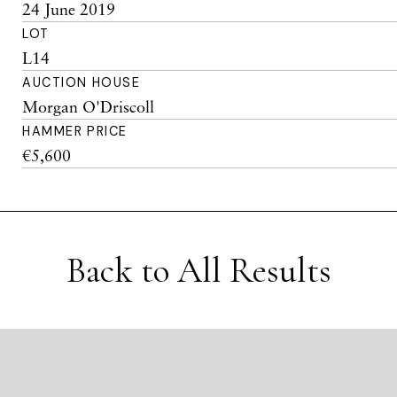
24 June 2019
LOT
L14
AUCTION HOUSE
Morgan O'Driscoll
HAMMER PRICE
€5,600
Back to All Results