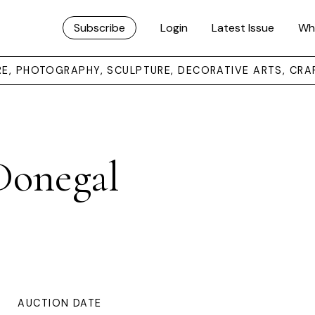
Subscribe
Login
Latest Issue
Wh
URE, PHOTOGRAPHY, SCULPTURE, DECORATIVE ARTS, CRA
Donegal
AUCTION DATE