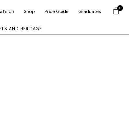
0
at’s on
Shop
Price Guide
Graduates
FTS AND HERITAGE