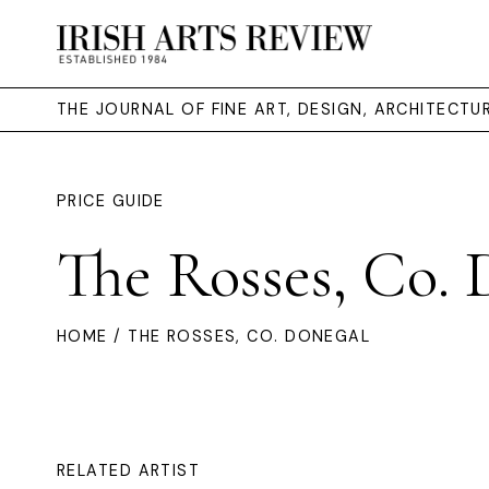
THE JOURNAL OF FINE ART, DESIGN, ARCHITECT
PRICE GUIDE
The Rosses, Co. 
HOME
/ THE ROSSES, CO. DONEGAL
RELATED ARTIST