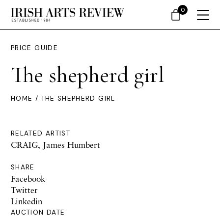
0
PRICE GUIDE
The shepherd girl
HOME
/ THE SHEPHERD GIRL
RELATED ARTIST
CRAIG, James Humbert
SHARE
Facebook
Twitter
Linkedin
AUCTION DATE