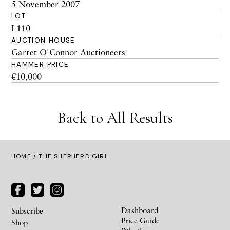
5 November 2007
LOT
L110
AUCTION HOUSE
Garret O'Connor Auctioneers
HAMMER PRICE
€10,000
Back to All Results
HOME
/ THE SHEPHERD GIRL
Dashboard
Subscribe
Price Guide
Shop