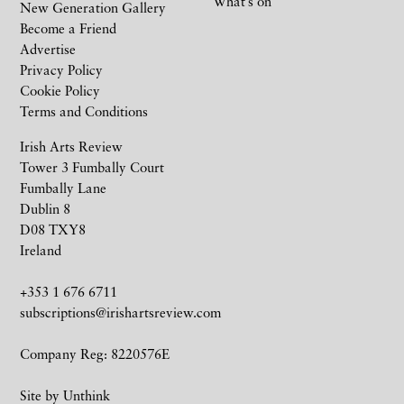
What’s on
New Generation Gallery
Become a Friend
Advertise
Privacy Policy
Cookie Policy
Terms and Conditions
Irish Arts Review
Tower 3 Fumbally Court
Fumbally Lane
Dublin 8
D08 TXY8
Ireland
+353 1 676 6711
subscriptions@irishartsreview.com
Company Reg: 8220576E
Site by
Unthink