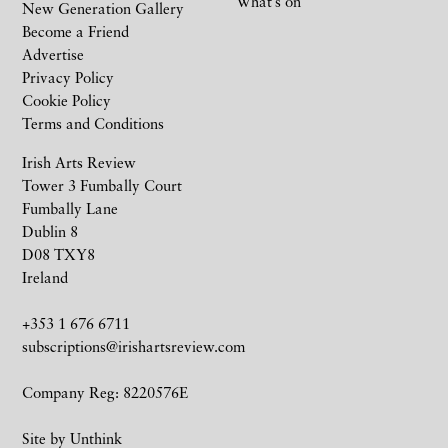
What’s on
New Generation Gallery
Become a Friend
Advertise
Privacy Policy
Cookie Policy
Terms and Conditions
Irish Arts Review
Tower 3 Fumbally Court
Fumbally Lane
Dublin 8
D08 TXY8
Ireland
+353 1 676 6711
subscriptions@irishartsreview.com
Company Reg: 8220576E
Site by
Unthink