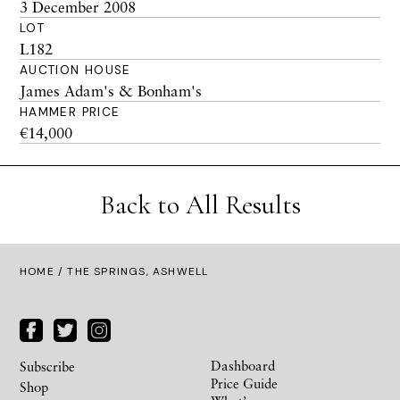
3 December 2008
LOT
L182
AUCTION HOUSE
James Adam's & Bonham's
HAMMER PRICE
€14,000
Back to All Results
HOME
/ THE SPRINGS, ASHWELL
Dashboard
Subscribe
Price Guide
Shop