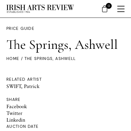
0
PRICE GUIDE
The Springs, Ashwell
HOME
/ THE SPRINGS, ASHWELL
RELATED ARTIST
SWIFT, Patrick
SHARE
Facebook
Twitter
Linkedin
AUCTION DATE