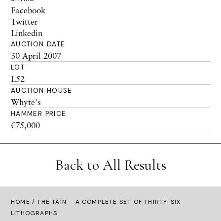
Facebook
Twitter
Linkedin
AUCTION DATE
30 April 2007
LOT
L52
AUCTION HOUSE
Whyte's
HAMMER PRICE
€75,000
Back to All Results
HOME
/ THE TÁIN – A COMPLETE SET OF THIRTY-SIX
LITHOGRAPHS