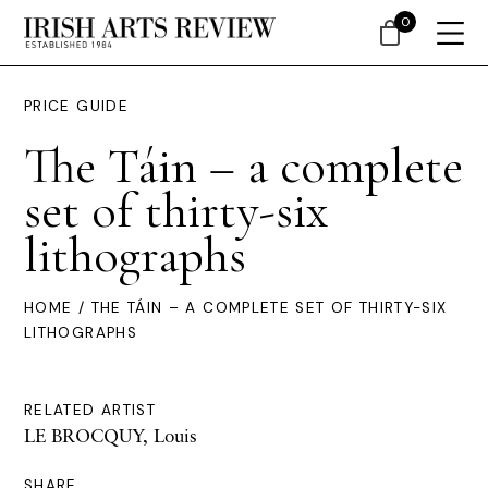
0
PRICE GUIDE
The Táin – a complete
set of thirty-six
lithographs
HOME
/ THE TÁIN – A COMPLETE SET OF THIRTY-SIX
LITHOGRAPHS
RELATED ARTIST
LE BROCQUY, Louis
SHARE