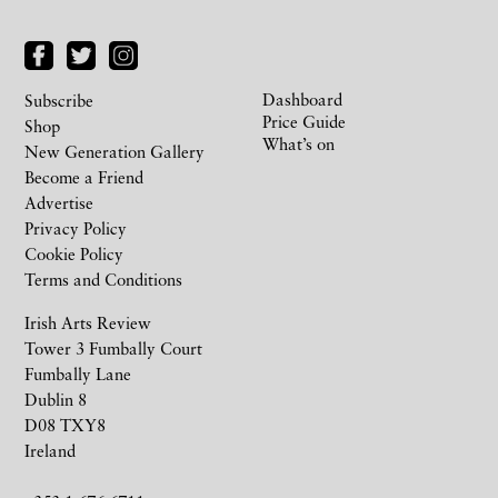
Dashboard
Subscribe
Price Guide
Shop
What’s on
New Generation Gallery
Become a Friend
Advertise
Privacy Policy
Cookie Policy
Terms and Conditions
Irish Arts Review
Tower 3 Fumbally Court
Fumbally Lane
Dublin 8
D08 TXY8
Ireland