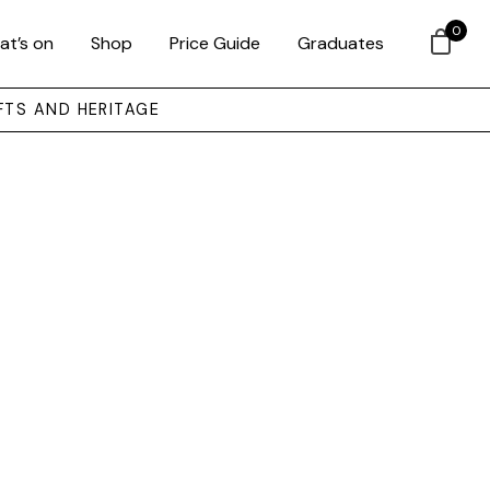
0
at’s on
Shop
Price Guide
Graduates
FTS AND HERITAGE