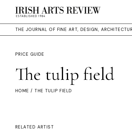
THE JOURNAL OF FINE ART, DESIGN, ARCHITECT
PRICE GUIDE
The tulip field
HOME
/ THE TULIP FIELD
RELATED ARTIST