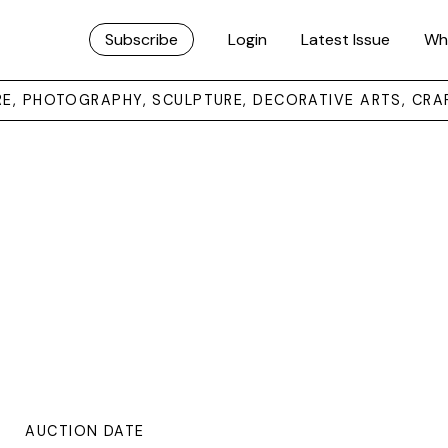
Subscribe
Login
Latest Issue
Wh
URE, PHOTOGRAPHY, SCULPTURE, DECORATIVE ARTS, CRA
AUCTION DATE