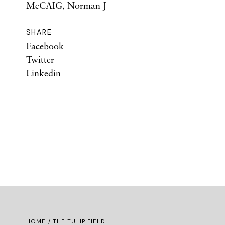
McCAIG, Norman J
SHARE
Facebook
Twitter
Linkedin
HOME
/ THE TULIP FIELD