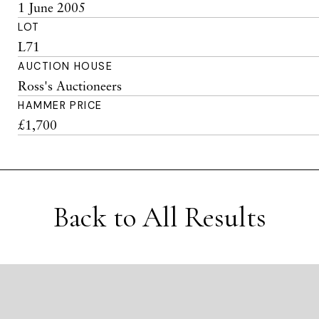
1 June 2005
LOT
L71
AUCTION HOUSE
Ross's Auctioneers
HAMMER PRICE
£1,700
Back to All Results