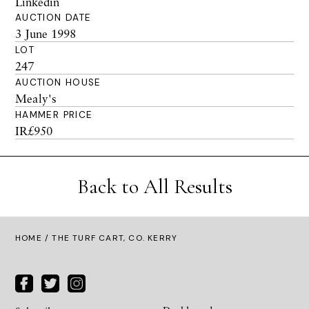
Linkedin
AUCTION DATE
3 June 1998
LOT
247
AUCTION HOUSE
Mealy's
HAMMER PRICE
IR£950
Back to All Results
HOME
/ THE TURF CART, CO. KERRY