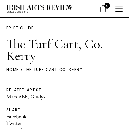
0
PRICE GUIDE
The Turf Cart, Co.
Kerry
HOME
/ THE TURF CART, CO. KERRY
RELATED ARTIST
MaccABE, Gladys
SHARE
Facebook
Twitter