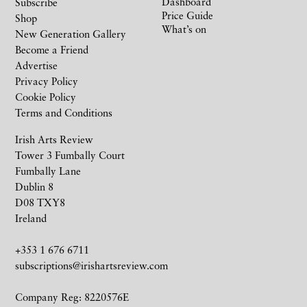
Dashboard
Subscribe
Price Guide
Shop
What’s on
New Generation Gallery
Become a Friend
Advertise
Privacy Policy
Cookie Policy
Terms and Conditions
Irish Arts Review
Tower 3 Fumbally Court
Fumbally Lane
Dublin 8
D08 TXY8
Ireland
+353 1 676 6711
subscriptions@irishartsreview.com
Company Reg: 8220576E