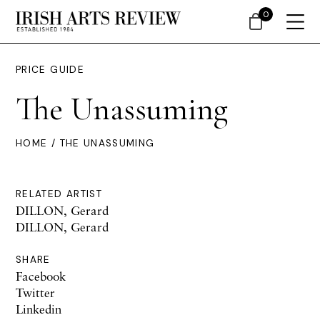
0
PRICE GUIDE
The Unassuming
HOME
/ THE UNASSUMING
RELATED ARTIST
DILLON, Gerard
DILLON, Gerard
SHARE
Facebook
Twitter
Linkedin