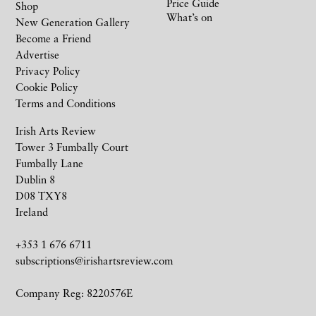
Price Guide
Shop
What’s on
New Generation Gallery
Become a Friend
Advertise
Privacy Policy
Cookie Policy
Terms and Conditions
Irish Arts Review
Tower 3 Fumbally Court
Fumbally Lane
Dublin 8
D08 TXY8
Ireland
+353 1 676 6711
subscriptions@irishartsreview.com
Company Reg: 8220576E