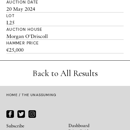
AUCTION DATE
20 May 2024
LOT
L25
AUCTION HOUSE
Morgan O'Driscoll
HAMMER PRICE
€25,000
Back to All Results
HOME
/ THE UNASSUMING
Dashboard
Subscribe