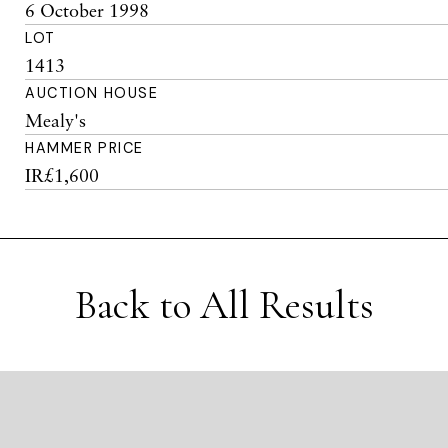
6 October 1998
LOT
1413
AUCTION HOUSE
Mealy's
HAMMER PRICE
IR£1,600
Back to All Results