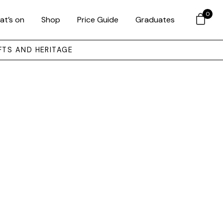
0
at’s on
Shop
Price Guide
Graduates
FTS AND HERITAGE