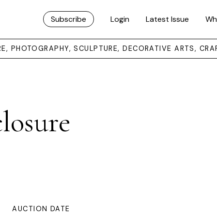
Subscribe
Login
Latest Issue
Wh
URE, PHOTOGRAPHY, SCULPTURE, DECORATIVE ARTS, CRA
losure
AUCTION DATE