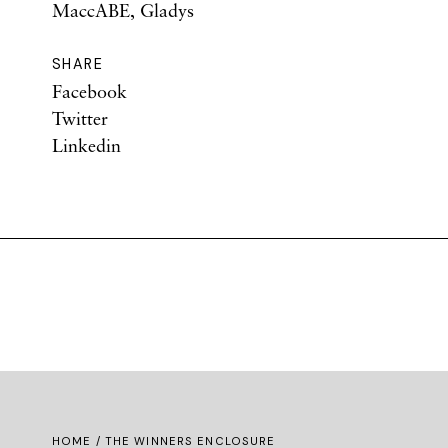
MaccABE, Gladys
SHARE
Facebook
Twitter
Linkedin
HOME
/ THE WINNERS ENCLOSURE