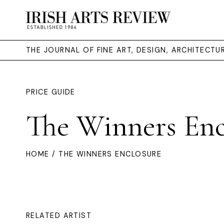
THE JOURNAL OF FINE ART, DESIGN, ARCHITECT
PRICE GUIDE
The Winners Enc
HOME
/ THE WINNERS ENCLOSURE
RELATED ARTIST