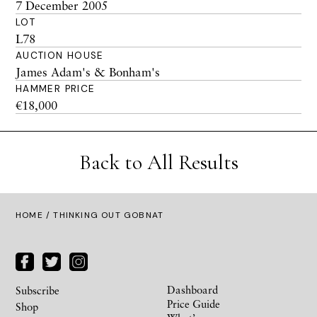
7 December 2005
LOT
L78
AUCTION HOUSE
James Adam's & Bonham's
HAMMER PRICE
€18,000
Back to All Results
HOME
/ THINKING OUT GOBNAT
Dashboard
Subscribe
Price Guide
Shop