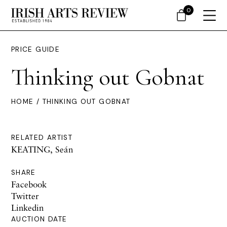
0
PRICE GUIDE
Thinking out Gobnat
HOME
/ THINKING OUT GOBNAT
RELATED ARTIST
KEATING, Seán
SHARE
Facebook
Twitter
Linkedin
AUCTION DATE