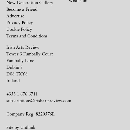
What’s on
New Generation Gallery
Become a Friend
Advertise
Privacy Policy
Cookie Policy
Terms and Conditions
Irish Arts Review
Tower 3 Fumbally Court
Fumbally Lane
Dublin 8
D08 TXY8
Ireland
+353 1 676 6711
subscriptions@irishartsreview.com
Company Reg: 8220576E
Site by
Unthink