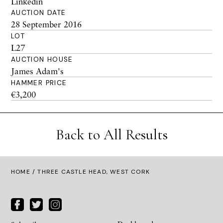
Linkedin
AUCTION DATE
28 September 2016
LOT
L27
AUCTION HOUSE
James Adam's
HAMMER PRICE
€3,200
Back to All Results
HOME
/ THREE CASTLE HEAD, WEST CORK