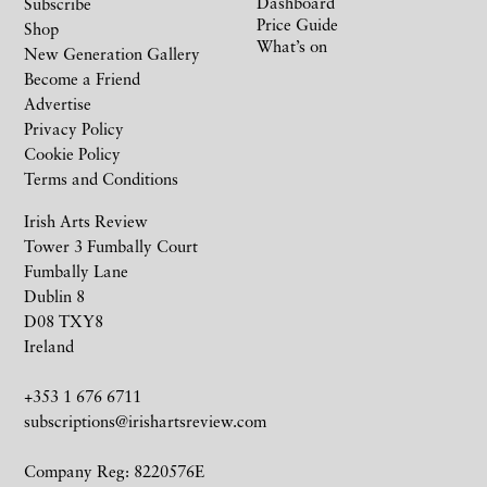
Dashboard
Subscribe
Price Guide
Shop
What’s on
New Generation Gallery
Become a Friend
Advertise
Privacy Policy
Cookie Policy
Terms and Conditions
Irish Arts Review
Tower 3 Fumbally Court
Fumbally Lane
Dublin 8
D08 TXY8
Ireland
+353 1 676 6711
subscriptions@irishartsreview.com
Company Reg: 8220576E