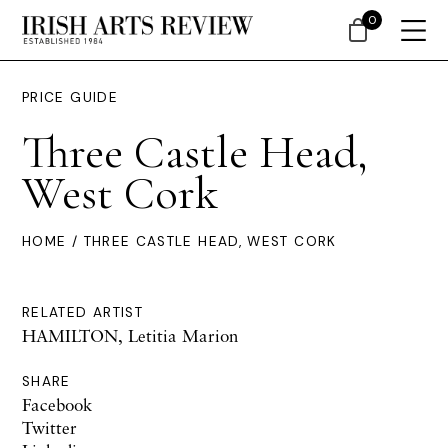
0
PRICE GUIDE
Three Castle Head,
West Cork
HOME
/ THREE CASTLE HEAD, WEST CORK
RELATED ARTIST
HAMILTON, Letitia Marion
SHARE
Facebook
Twitter