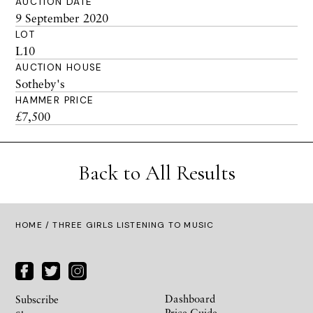
AUCTION DATE
9 September 2020
LOT
L10
AUCTION HOUSE
Sotheby's
HAMMER PRICE
£7,500
Back to All Results
HOME
/ THREE GIRLS LISTENING TO MUSIC
Dashboard
Subscribe
Price Guide