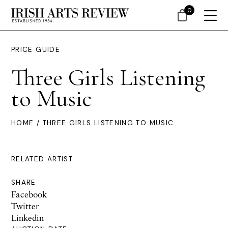
0
PRICE GUIDE
Three Girls Listening
to Music
HOME
/ THREE GIRLS LISTENING TO MUSIC
RELATED ARTIST
SHARE
Facebook
Twitter
Linkedin