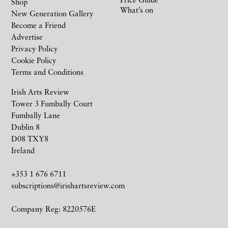
Shop
What’s on
New Generation Gallery
Become a Friend
Advertise
Privacy Policy
Cookie Policy
Terms and Conditions
Irish Arts Review
Tower 3 Fumbally Court
Fumbally Lane
Dublin 8
D08 TXY8
Ireland
+353 1 676 6711
subscriptions@irishartsreview.com
Company Reg: 8220576E