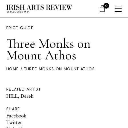
0
PRICE GUIDE
Three Monks on
Mount Athos
HOME
/ THREE MONKS ON MOUNT ATHOS
RELATED ARTIST
HILL, Derek
SHARE
Facebook
Twitter