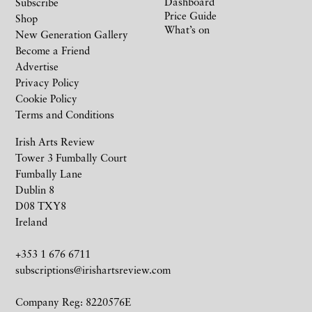
Dashboard
Subscribe
Price Guide
Shop
What’s on
New Generation Gallery
Become a Friend
Advertise
Privacy Policy
Cookie Policy
Terms and Conditions
Irish Arts Review
Tower 3 Fumbally Court
Fumbally Lane
Dublin 8
D08 TXY8
Ireland
+353 1 676 6711
subscriptions@irishartsreview.com
Company Reg: 8220576E