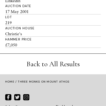
Linkedin
AUCTION DATE
17 May 2001
LOT
219
AUCTION HOUSE
Christie's
HAMMER PRICE
£7,050
Back to All Results
HOME
/ THREE MONKS ON MOUNT ATHOS