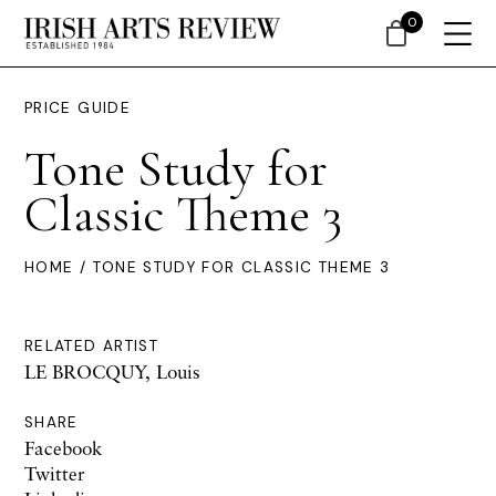
0
PRICE GUIDE
Tone Study for
Classic Theme 3
HOME
/ TONE STUDY FOR CLASSIC THEME 3
RELATED ARTIST
LE BROCQUY, Louis
SHARE
Facebook
Twitter