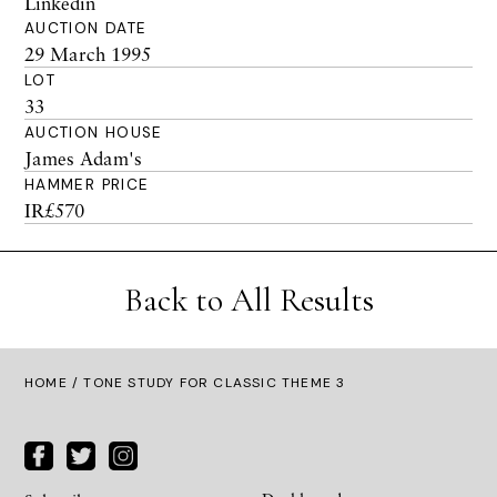
Linkedin
AUCTION DATE
29 March 1995
LOT
33
AUCTION HOUSE
James Adam's
HAMMER PRICE
IR£570
Back to All Results
HOME
/ TONE STUDY FOR CLASSIC THEME 3