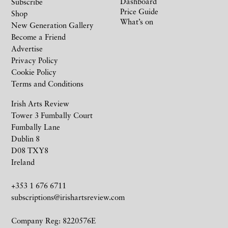
Dashboard
Subscribe
Price Guide
Shop
What’s on
New Generation Gallery
Become a Friend
Advertise
Privacy Policy
Cookie Policy
Terms and Conditions
Irish Arts Review
Tower 3 Fumbally Court
Fumbally Lane
Dublin 8
D08 TXY8
Ireland
+353 1 676 6711
subscriptions@irishartsreview.com
Company Reg: 8220576E