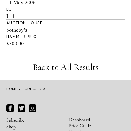
11 May 2006
LOT
L111
AUCTION HOUSE
Sotheby's
HAMMER PRICE
£30,000
Back to All Results
HOME
/ TORSO, F.39
Dashboard
Subscribe
Price Guide
Shop