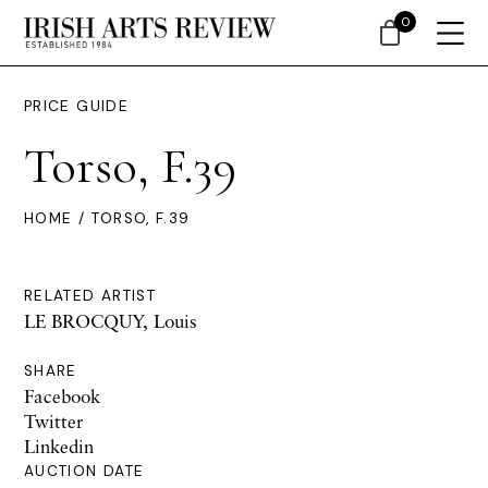
0
PRICE GUIDE
Torso, F.39
HOME
/ TORSO, F.39
RELATED ARTIST
LE BROCQUY, Louis
SHARE
Facebook
Twitter
Linkedin
AUCTION DATE