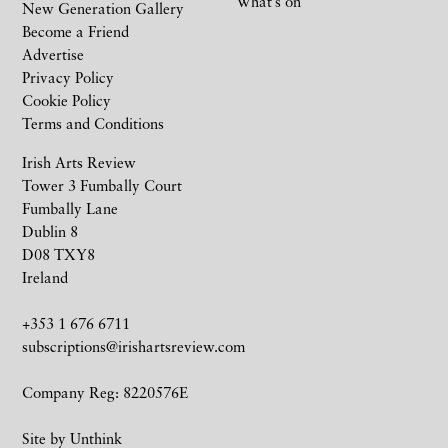
What’s on
New Generation Gallery
Become a Friend
Advertise
Privacy Policy
Cookie Policy
Terms and Conditions
Irish Arts Review
Tower 3 Fumbally Court
Fumbally Lane
Dublin 8
D08 TXY8
Ireland
+353 1 676 6711
subscriptions@irishartsreview.com
Company Reg: 8220576E
Site by
Unthink